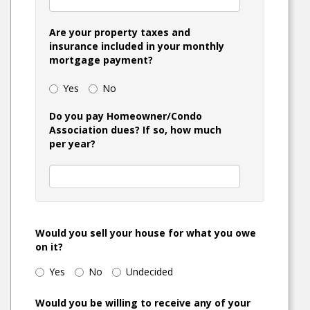
Are your property taxes and
insurance included in your monthly
mortgage payment?
Yes
No
Do you pay Homeowner/Condo
Association dues? If so, how much
per year?
Would you sell your house for what you owe
on it?
Yes
No
Undecided
Would you be willing to receive any of your