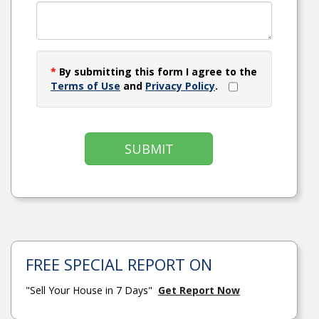
*
By submitting this form I agree to the
Terms of Use
and
Privacy Policy
.
SUBMIT
FREE SPECIAL REPORT ON
"Sell Your House in 7 Days"
Get Report Now