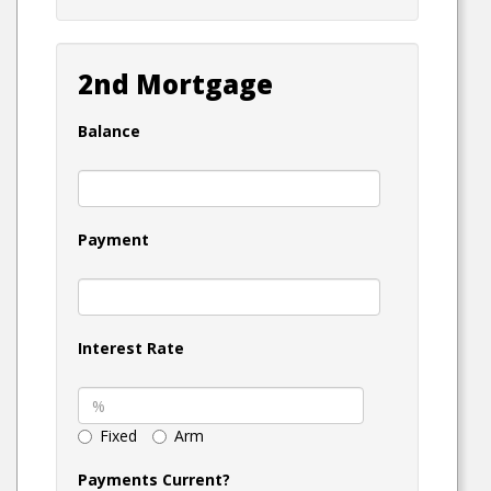
2nd Mortgage
Balance
Payment
Interest Rate
Fixed
Arm
Payments Current?