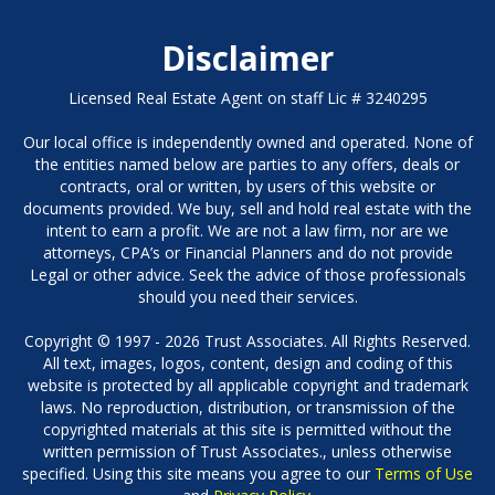
Disclaimer
Licensed Real Estate Agent on staff Lic # 3240295
Our local office is independently owned and operated. None of
the entities named below are parties to any offers, deals or
contracts, oral or written, by users of this website or
documents provided. We buy, sell and hold real estate with the
intent to earn a profit. We are not a law firm, nor are we
attorneys, CPA’s or Financial Planners and do not provide
Legal or other advice. Seek the advice of those professionals
should you need their services.
Copyright © 1997 - 2026 Trust Associates. All Rights Reserved.
All text, images, logos, content, design and coding of this
website is protected by all applicable copyright and trademark
laws. No reproduction, distribution, or transmission of the
copyrighted materials at this site is permitted without the
written permission of Trust Associates., unless otherwise
specified. Using this site means you agree to our
Terms of Use