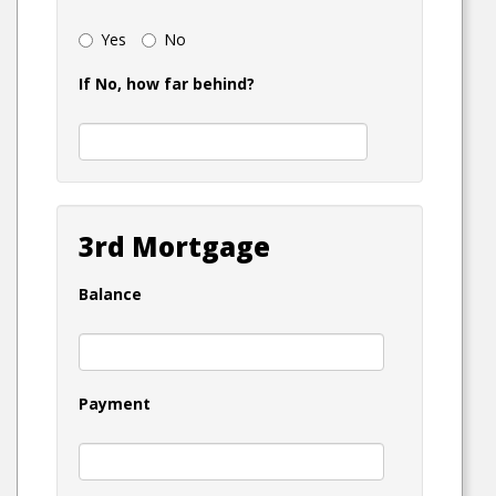
Yes
No
If No, how far behind?
3rd Mortgage
Balance
Payment