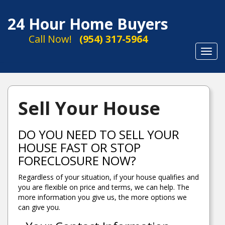
24 Hour Home Buyers
Call Now!
(954) 317-5964
Toggl
navig
Sell Your House
DO YOU NEED TO SELL YOUR
HOUSE FAST OR STOP
FORECLOSURE NOW?
Regardless of your situation, if your house qualifies and
you are flexible on price and terms, we can help. The
more information you give us, the more options we
can give you.