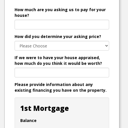
How much are you asking us to pay for your
house?
How did you determine your asking price?
If we were to have your house appraised,
how much do you think it would be worth?
Please provide information about any
existing financing you have on the property.
1st Mortgage
Balance