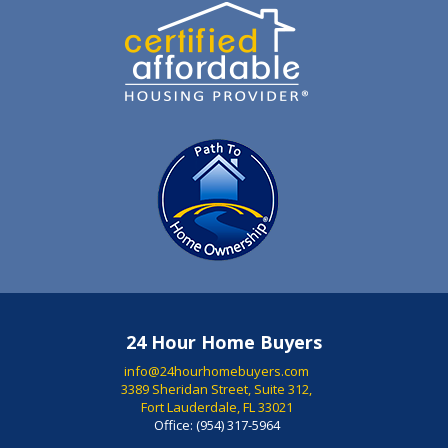
24 Hour Home Buyers
info@24hourhomebuyers.com
3389 Sheridan Street, Suite 312,
Fort Lauderdale, FL 33021
Office:
(954) 317-5964