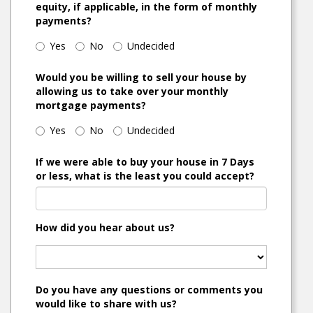
equity, if applicable, in the form of monthly
payments?
Yes
No
Undecided
Would you be willing to sell your house by
allowing us to take over your monthly
mortgage payments?
Yes
No
Undecided
If we were able to buy your house in 7 Days
or less, what is the least you could accept?
How did you hear about us?
Do you have any questions or comments you
would like to share with us?