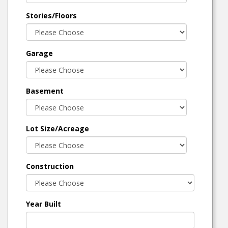
Stories/Floors
Garage
Basement
Lot Size/Acreage
Construction
Year Built