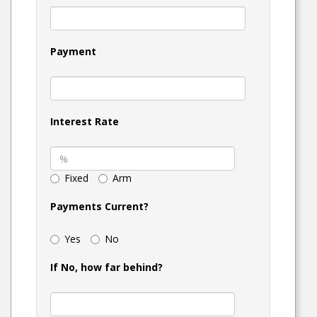
Payment
Interest Rate
Fixed
Arm
Payments Current?
Yes
No
If No, how far behind?