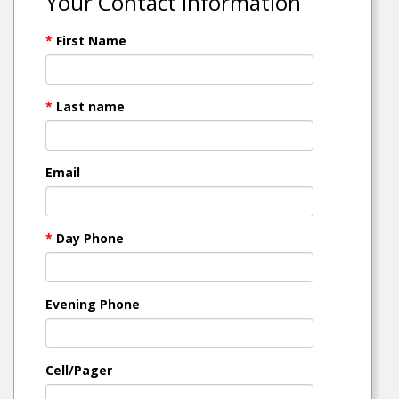
Your Contact Information
*
First Name
*
Last name
Email
*
Day Phone
Evening Phone
Cell/Pager