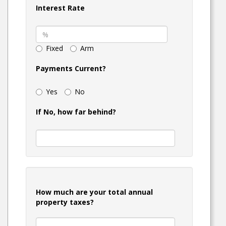
Interest Rate
Fixed
Arm
Payments Current?
Yes
No
If No, how far behind?
How much are your total annual
property taxes?