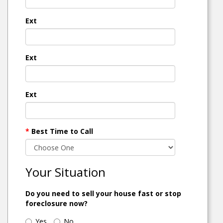
Ext
Ext
Ext
*
Best Time to Call
Your Situation
Do you need to sell your house fast or stop
foreclosure now?
Yes
No