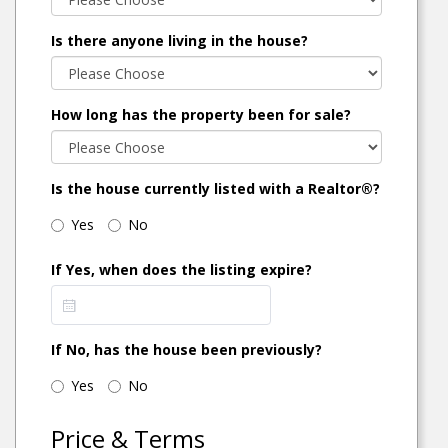
Is there anyone living in the house?
How long has the property been for sale?
Is the house currently listed with a Realtor®?
Yes
No
If Yes, when does the listing expire?
If No, has the house been previously?
Yes
No
Price & Terms