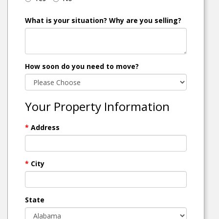
What is your situation? Why are you selling?
How soon do you need to move?
Your Property Information
*
Address
*
City
State