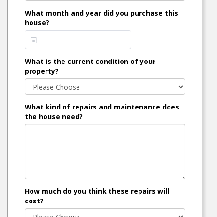
What month and year did you purchase this
house?
What is the current condition of your
property?
What kind of repairs and maintenance does
the house need?
How much do you think these repairs will
cost?