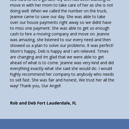
move in with her mom to take care of her as she is not
doing well. When we called the number on the truck,
Jeanne came to save our day. She was able to take
over our house payments right away so we didnt have
to miss one payment. She was able to get us enough
cash to hire a moving company and move on. Jeanne
was amazing, she listened to our every need and then
showed us a plan to solve our problems. It was perfect!
Mom's happy, Deb is happy and I am relieved. Times
are changing and Im glad that we were able to get
ahead of what is to come. Jeanne was very kind and did
everything exactly what she said she would do. I would
highly recommend her company to anybody who needs
to sell fast. She was fair and honest, We trust her all the
way! Thank you, Our Angel!
Rob and Deb Fort Lauderdale, FL