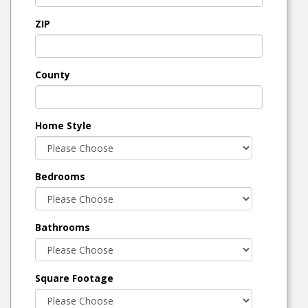
ZIP
County
Home Style
Bedrooms
Bathrooms
Square Footage