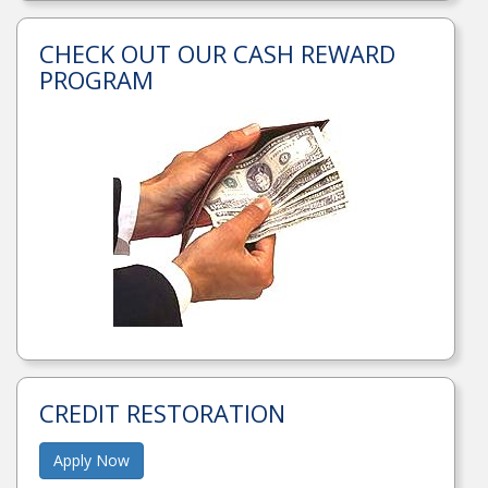
CHECK OUT OUR CASH REWARD
PROGRAM
CREDIT RESTORATION
Apply Now