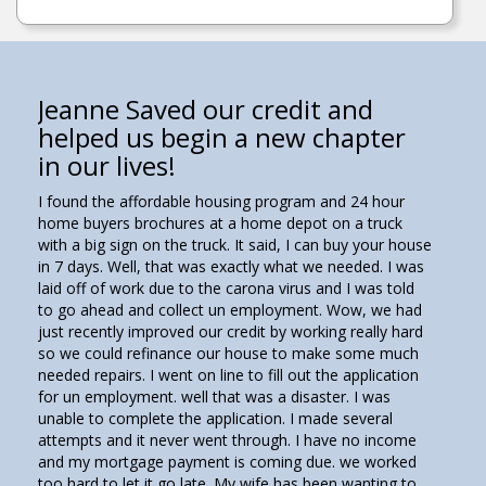
Jeanne Saved our credit and
helped us begin a new chapter
in our lives!
I found the affordable housing program and 24 hour
home buyers brochures at a home depot on a truck
with a big sign on the truck. It said, I can buy your house
in 7 days. Well, that was exactly what we needed. I was
laid off of work due to the carona virus and I was told
to go ahead and collect un employment. Wow, we had
just recently improved our credit by working really hard
so we could refinance our house to make some much
needed repairs. I went on line to fill out the application
for un employment. well that was a disaster. I was
unable to complete the application. I made several
attempts and it never went through. I have no income
and my mortgage payment is coming due. we worked
too hard to let it go late. My wife has been wanting to